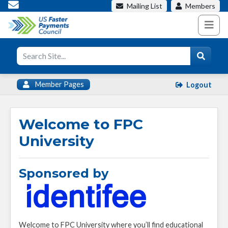
Mailing List
Members
Member Pages
Logout
Welcome to FPC
University
Sponsored by
Welcome to FPC University where you’ll find educational