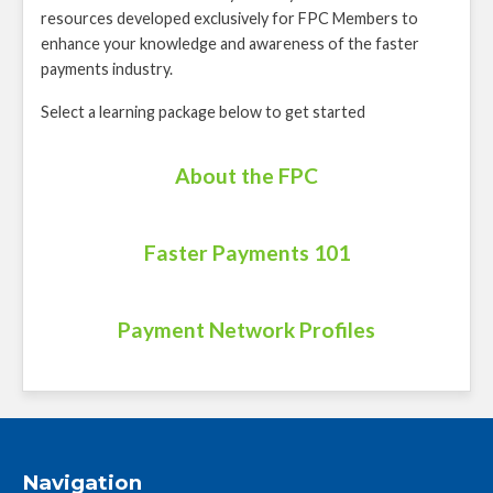
resources developed exclusively for FPC Members to
enhance your knowledge and awareness of the faster
payments industry.
Select a learning package below to get started
About the FPC
Faster Payments 101
Payment Network Profiles
Navigation