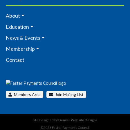
About
Education
News & Events
Membership
Contact
Members Area
Join Mailing List
Site Designed by
Denver Website Designs
©2026 Faster Payments Council