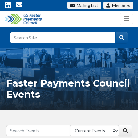
Mailing List
Members
Faster Payments Council
Events