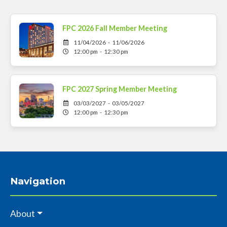
FPC 2026 Fall Member Meeting
11/04/2026 - 11/06/2026
12:00 pm - 12:30 pm
FPC 2027 Spring Member Meeting
03/03/2027 - 03/05/2027
12:00 pm - 12:30 pm
Navigation
About