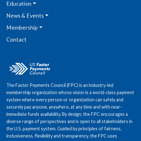
Education
News & Events
Membership
Contact
The Faster Payments Council (FPC) is an industry-led
membership organization whose vision is a world-class payment
system where every person or organization can safely and
securely pay anyone, anywhere, at any time and with near-
immediate funds availability. By design, the FPC encourages a
diverse range of perspectives and is open to all stakeholders in
the U.S. payment system. Guided by principles of fairness,
inclusiveness, flexibility and transparency, the FPC uses