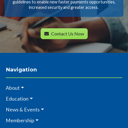
guidelines to enable new faster payments opportunities,
increased security and greater access.
Contact Us Now
Navigation
About
Education
News & Events
Membership