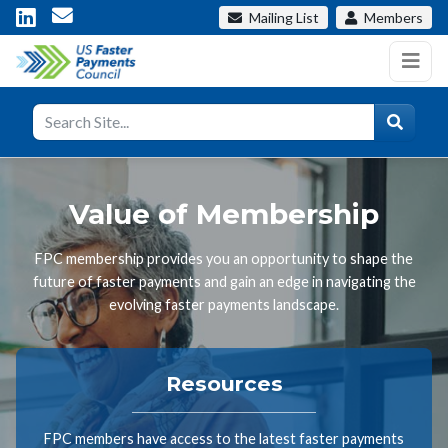
Mailing List
Members
Value of Membership
FPC membership provides you an opportunity to shape the
future of faster payments and gain an edge in navigating the
evolving faster payments landscape.
Resources
FPC members have access to the latest faster payments