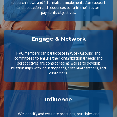
research, news and information, implementation support,
and education and resources to fulfill their faster
payments objectives.
Engage & Network
FPC members can participate in Work Groups and
committees to ensure their organizational needs and
perspectives are considered, as well as to develop
relationships with industry peers, potential partners, and
customers.
Influence
We identify and evaluate practices, principles and