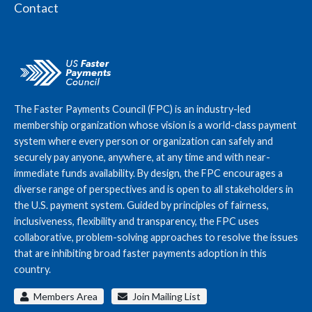
Contact
The Faster Payments Council (FPC) is an industry-led
membership organization whose vision is a world-class payment
system where every person or organization can safely and
securely pay anyone, anywhere, at any time and with near-
immediate funds availability. By design, the FPC encourages a
diverse range of perspectives and is open to all stakeholders in
the U.S. payment system. Guided by principles of fairness,
inclusiveness, flexibility and transparency, the FPC uses
collaborative, problem-solving approaches to resolve the issues
that are inhibiting broad faster payments adoption in this
country.
Members Area
Join Mailing List