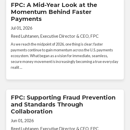
FPC: A Mid-Year Look at the
Momentum Behind Faster
Payments
Jul 01, 2026
Reed Luhtanen, Executive Director & CEO, FPC
As we reach the midpoint of 2026, one thing is clear: faster
payments continue to gain momentum across the U.S. payments
ecosystem. What began as a vision for immediate, seamless,
secure money movement is increasingly becoming a true everyday
realit ...
FPC: Supporting Fraud Prevention
and Standards Through
Collaboration
Jun 01, 2026
Reed Luhtanen, Executive Director & CEO, FPC