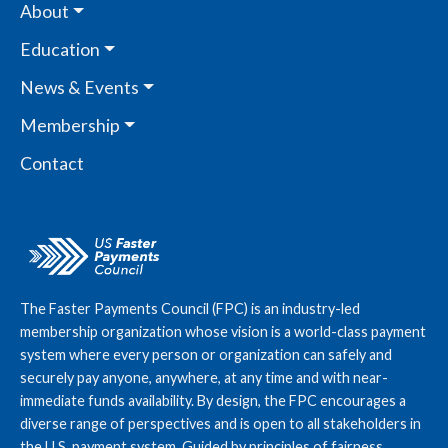
About
Education
News & Events
Membership
Contact
The Faster Payments Council (FPC) is an industry-led
membership organization whose vision is a world-class payment
system where every person or organization can safely and
securely pay anyone, anywhere, at any time and with near-
immediate funds availability. By design, the FPC encourages a
diverse range of perspectives and is open to all stakeholders in
the U.S. payment system. Guided by principles of fairness,