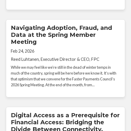
Navigating Adoption, Fraud, and
Data at the Spring Member
Meeting
Feb 24, 2026
Reed Luhtanen, Executive Director & CEO, FPC
While we may feel like we’re still in the dead of winter temps in
much of the country, spring will be here before we know it. It’s with
that optimism that we convene for the Faster Payments Council’s
2026 Spring Meeting. At the end of the month, from...
Digital Access as a Prerequisite for
Financial Access: Bridging the
Divide Between Connectivity,