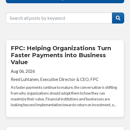
FPC: Helping Organizations Turn
Faster Payments into Business
Value
Aug 06, 2026
Reed Luhtanen, Executive Director & CEO, FPC
As faster payments continue to mature, the conversation is shifting
from why organizations should adopt them to how they can
maximize their value. Financial institutions and businesses are
looking beyond implementation towards return on investment, o...