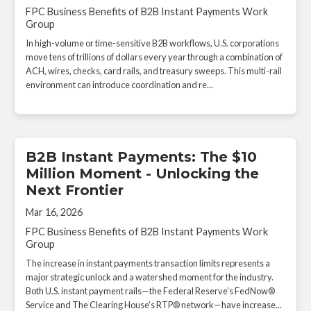
FPC Business Benefits of B2B Instant Payments Work
Group
In high-volume or time-sensitive B2B workflows, U.S. corporations
move tens of trillions of dollars every year through a combination of
ACH, wires, checks, card rails, and treasury sweeps. This multi-rail
environment can introduce coordination and re...
B2B Instant Payments: The $10
Million Moment - Unlocking the
Next Frontier
Mar 16, 2026
FPC Business Benefits of B2B Instant Payments Work
Group
The increase in instant payments transaction limits represents a
major strategic unlock and a watershed moment for the industry.
Both U.S. instant payment rails—the Federal Reserve’s FedNow®
Service and The Clearing House’s RTP® network—have increase...