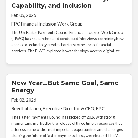
Capability, and Inclusion
Feb 05, 2026
FPC Financial Inclusion Work Group
The U.S. Faster Payments Council Financial Inclusion Work Group
(FIWG) has researched and conducted interviews examining how
access to technology creates barriers to the use of financial
services. The FIWG explored how technology access, digital lite...
New Year…But Same Goal, Same
Energy
Feb 02, 2026
Reed Luhtanen, Executive Director & CEO, FPC
The Faster Payments Council has kicked off 2026 with strong
momentum, marked by the release of three timely resources that
address some of the most important opportunities and challenges
shaping the future of faster payments. First, we released The V...