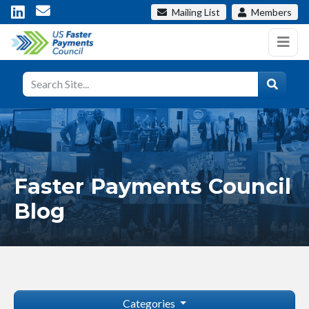
Mailing List
Members
Faster Payments Council
Blog
Categories