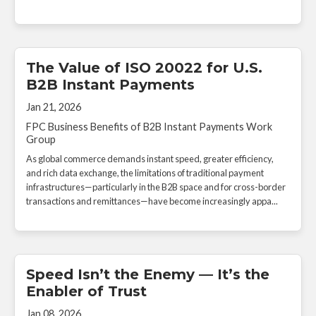
The Value of ISO 20022 for U.S.
B2B Instant Payments
Jan 21, 2026
FPC Business Benefits of B2B Instant Payments Work
Group
As global commerce demands instant speed, greater efficiency,
and rich data exchange, the limitations of traditional payment
infrastructures—particularly in the B2B space and for cross-border
transactions and remittances—have become increasingly appa...
Speed Isn’t the Enemy — It’s the
Enabler of Trust
Jan 08, 2026