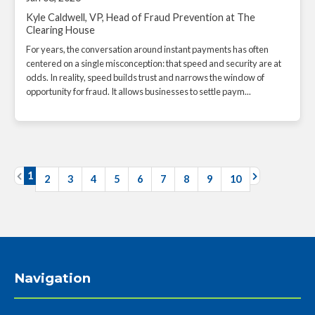
Kyle Caldwell, VP, Head of Fraud Prevention at The
Clearing House
For years, the conversation around instant payments has often
centered on a single misconception: that speed and security are at
odds. In reality, speed builds trust and narrows the window of
opportunity for fraud. It allows businesses to settle paym...
1
2
3
4
5
6
7
8
9
10
Navigation