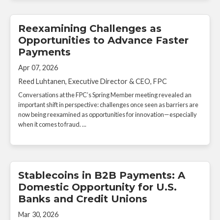
Reexamining Challenges as
Opportunities to Advance Faster
Payments
Apr 07, 2026
Reed Luhtanen, Executive Director & CEO, FPC
Conversations at the FPC’s Spring Member meeting revealed an
important shift in perspective: challenges once seen as barriers are
now being reexamined as opportunities for innovation—especially
when it comes to fraud. ...
Stablecoins in B2B Payments: A
Domestic Opportunity for U.S.
Banks and Credit Unions
Mar 30, 2026