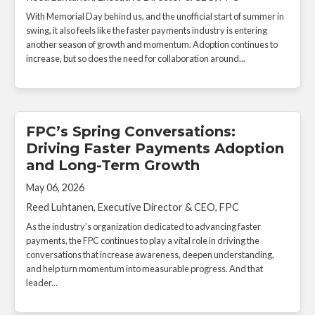
With Memorial Day behind us, and the unofficial start of summer in
swing, it also feels like the faster payments industry is entering
another season of growth and momentum. Adoption continues to
increase, but so does the need for collaboration around...
FPC’s Spring Conversations:
Driving Faster Payments Adoption
and Long-Term Growth
May 06, 2026
Reed Luhtanen, Executive Director & CEO, FPC
As the industry’s organization dedicated to advancing faster
payments, the FPC continues to play a vital role in driving the
conversations that increase awareness, deepen understanding,
and help turn momentum into measurable progress. And that
leader...