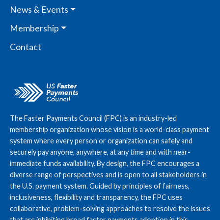
News & Events
Membership
Contact
The Faster Payments Council (FPC) is an industry-led
membership organization whose vision is a world-class payment
system where every person or organization can safely and
securely pay anyone, anywhere, at any time and with near-
immediate funds availability. By design, the FPC encourages a
diverse range of perspectives and is open to all stakeholders in
the U.S. payment system. Guided by principles of fairness,
inclusiveness, flexibility and transparency, the FPC uses
collaborative, problem-solving approaches to resolve the issues
that are inhibiting broad faster payments adoption in this