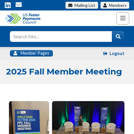
Mailing List
Members
Member Pages
Logout
2025 Fall Member Meeting