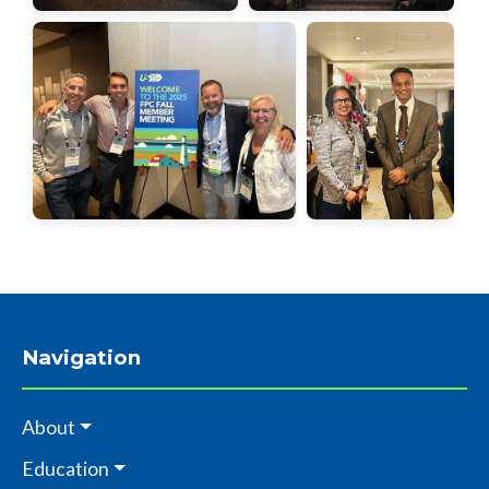
Navigation
About
Education