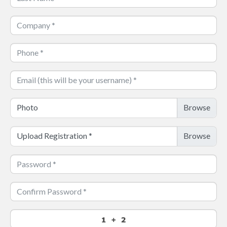
Photo
Upload Registration
*