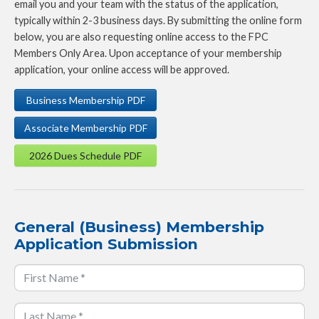
email you and your team with the status of the application,
typically within 2-3 business days. By submitting the online form
below, you are also requesting online access to the FPC
Members Only Area. Upon acceptance of your membership
application, your online access will be approved.
Business Membership PDF
Associate Membership PDF
2026 Dues Schedule PDF
General (Business) Membership
Application Submission