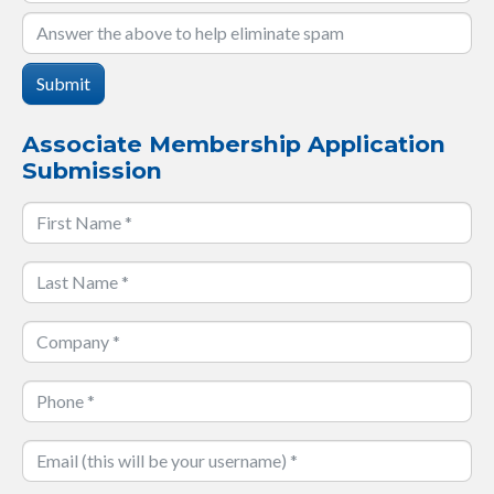
Submit
Associate Membership Application
Submission