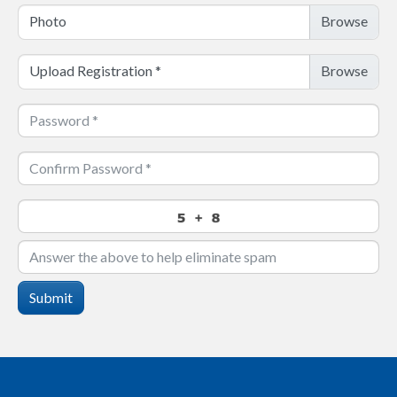
Photo
Upload Registration
*
Submit