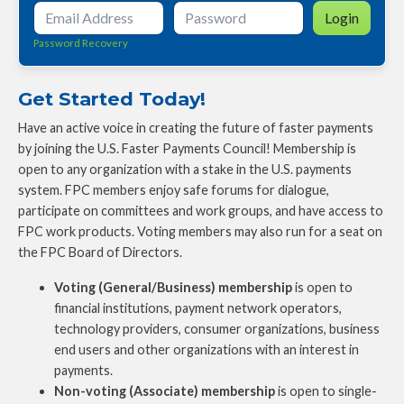
Login
Password Recovery
Get Started Today!
Have an active voice in creating the future of faster payments
by joining the U.S. Faster Payments Council! Membership is
open to any organization with a stake in the U.S. payments
system. FPC members enjoy safe forums for dialogue,
participate on committees and work groups, and have access to
FPC work products. Voting members may also run for a seat on
the FPC Board of Directors.
Voting (General/Business) membership
is open to
financial institutions, payment network operators,
technology providers, consumer organizations, business
end users and other organizations with an interest in
payments.
Non-voting (Associate) membership
is open to single-