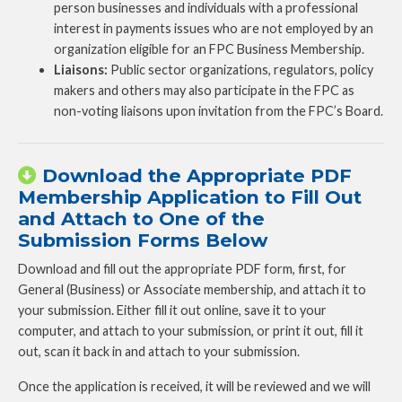
person businesses and individuals with a professional
interest in payments issues who are not employed by an
organization eligible for an FPC Business Membership.
Liaisons:
Public sector organizations, regulators, policy
makers and others may also participate in the FPC as
non-voting liaisons upon invitation from the FPC’s Board.
Download the Appropriate PDF
Membership Application to Fill Out
and Attach to One of the
Submission Forms Below
Download and fill out the appropriate PDF form, first, for
General (Business) or Associate membership, and attach it to
your submission. Either fill it out online, save it to your
computer, and attach to your submission, or print it out, fill it
out, scan it back in and attach to your submission.
Once the application is received, it will be reviewed and we will