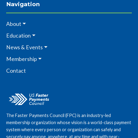
Navigation
About
Education
News & Events
Membership
Contact
The Faster Payments Council (FPC) is an industry-led
membership organization whose vision is a world-class payment
system where every person or organization can safely and
securely pay anyone, anywhere, at any time and with near-