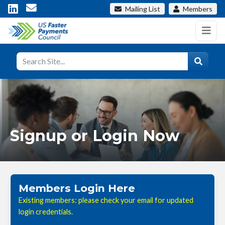
Mailing List
Members
Signup or Login Now
Members Login Here
Existing members: please check your email for updated
login credentials.