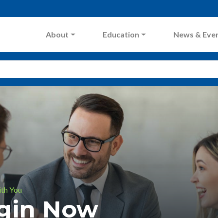
About
Education
News & Eve
ith You
ogin Now