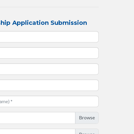
hip Application Submission