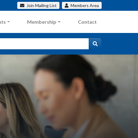
Join
Mailing List
Members
Area
nts
Membership
Contact