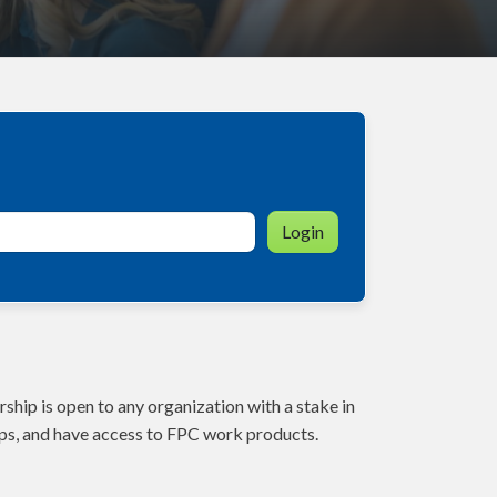
Login
ship is open to any organization with a stake in
ps, and have access to FPC work products.