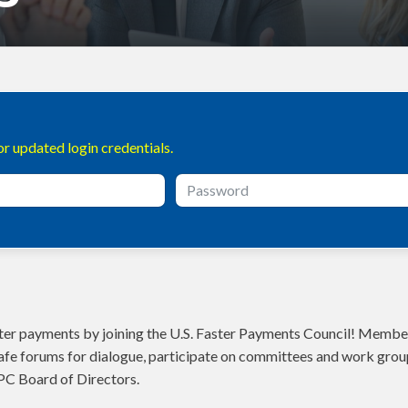
r updated login credentials.
aster payments by joining the U.S. Faster Payments Council! Member
fe forums for dialogue, participate on committees and work grou
PC Board of Directors.