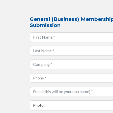
General (Business) Membership
Submission
Photo