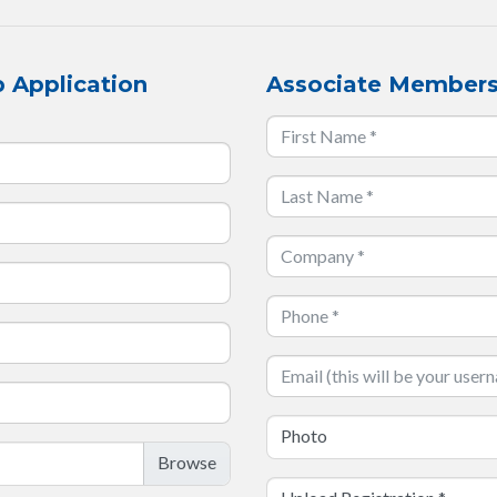
 Application
Associate Members
Photo