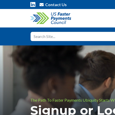
Contact Us
The Path To Faster Payments Ubiquity Starts W
Signup or L