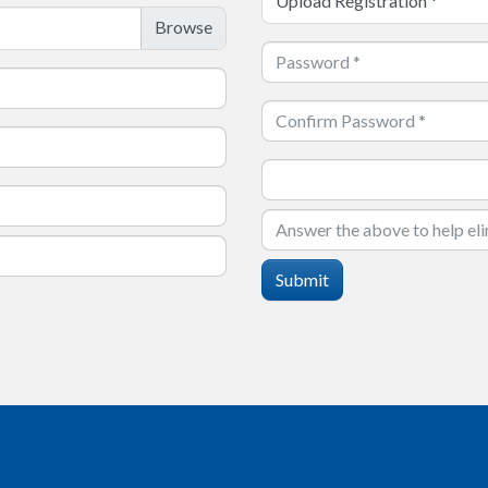
Upload Registration
*
Submit