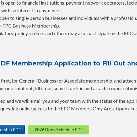
is open to financial institutions, payment network operators, tec
 with an interest in payments.
open to single-person businesses and individuals with a profession
 an FPC Business Membership.
lators, policy makers and others may also participate in the FPC a
F Membership Application to Fill Out and
rst, for General (Business) or Associate membership, and attach it 
 or print it out, fill it out, scan it back in and attach to your submi
wed and we will email you and your team with the status of the appli
 requesting online access to the FPC Members Only Area. Upon acc
ership PDF
2026 Dues Schedule PDF