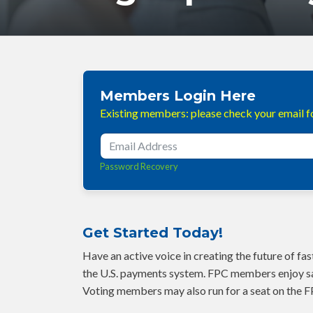
Members Login Here
Existing members: please check your email fo
Password Recovery
Get Started Today!
Have an active voice in creating the future of f
the U.S. payments system. FPC members enjoy sa
Voting members may also run for a seat on the F