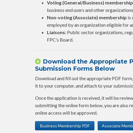
Voting (General/Business) membership
business end users and other organizations
Non-voting (Associate) membership
is 
employed by an organization eligible for
Liaisons:
Public sector organizations, regu
FPC’s Board.
Download the Appropriate PD
Submission Forms Below
Download and fill out the appropriate PDF form, fi
it to your computer, and attach to your submission,
Once the application is received, it will be revie
submitting the online form below, you are also
online access will be approved.
Business Membership PDF
Associate Memb