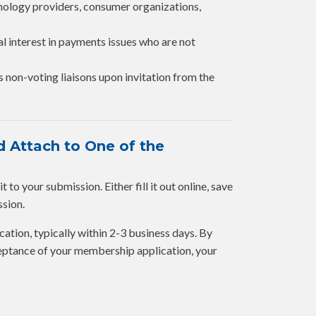
hnology providers, consumer organizations,
al interest in payments issues who are not
s non-voting liaisons upon invitation from the
 Attach to One of the
to your submission. Either fill it out online, save
ssion.
cation, typically within 2-3 business days. By
eptance of your membership application, your