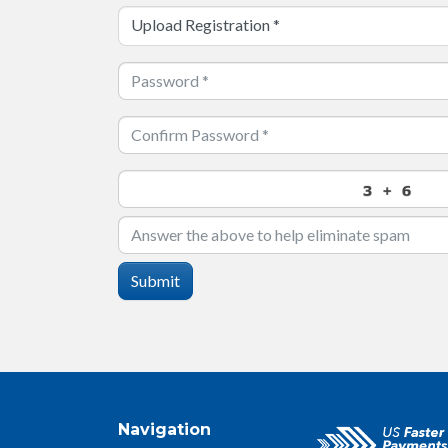
Upload Registration
*
Submit
Navigation