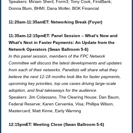
Speakers: Miriam Sheril, Form3; Tony Cook, FirstBank;
Donna Blum, BHMI; Dana Woller, BOK Financial
11:20am-11:35amET: Networking Break (Foyer)
11:35am-12:15pmET: Panel Session – What's Now and
What's Next in Faster Payments: An Update from the
Network Operators (Swan Ballroom 5-6)
In this panel session, members of the FPC Network
Committee will discuss the latest developments and updates
from each of their networks.
Panelists will share what they
believe the next 12-18 months look like for faster payments,
upcoming key priorities, top use cases driving large-scale
adoption, and final takeaways for the audience.
Speakers: Jim Colassano, The Clearing House; Dan Baum,
Federal Reserve; Karen Cervenka, Visa; Phillipa Wilson,
Mastercard; Matt Kinne, Early Warning
12:15pmET: Meeting Close (Swan Ballroom 5-6)