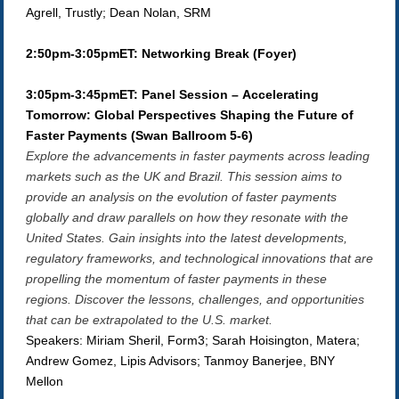
Agrell, Trustly; Dean Nolan, SRM
2:50pm-3:05pmET: Networking Break (Foyer)
3:05pm-3:45pmET: Panel Session – Accelerating
Tomorrow: Global Perspectives Shaping the Future of
Faster Payments (Swan Ballroom 5-6)
Explore the advancements in faster payments across leading
markets such as the UK and Brazil. This session aims to
provide an analysis on the evolution of faster payments
globally and draw parallels on how they resonate with the
United States. Gain insights into the latest developments,
regulatory frameworks, and technological innovations that are
propelling the momentum of faster payments in these
regions. Discover the lessons, challenges, and opportunities
that can be extrapolated to the U.S. market.
Speakers: Miriam Sheril, Form3; Sarah Hoisington, Matera;
Andrew Gomez, Lipis Advisors; Tanmoy Banerjee, BNY
Mellon