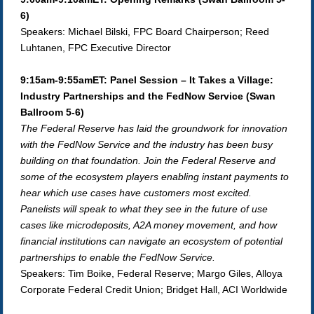
6)
Speakers: Michael Bilski, FPC Board Chairperson; Reed
Luhtanen, FPC Executive Director
9:15am-9:55amET: Panel Session – It Takes a Village:
Industry Partnerships and the FedNow Service (Swan
Ballroom 5-6)
The Federal Reserve has laid the groundwork for innovation
with the FedNow Service and the industry has been busy
building on that foundation. Join the Federal Reserve and
some of the ecosystem players enabling instant payments to
hear which use cases have customers most excited.
Panelists will speak to what they see in the future of use
cases like microdeposits, A2A money movement, and how
financial institutions can navigate an ecosystem of potential
partnerships to enable the FedNow Service.
Speakers: Tim Boike, Federal Reserve; Margo Giles, Alloya
Corporate Federal Credit Union; Bridget Hall, ACI Worldwide