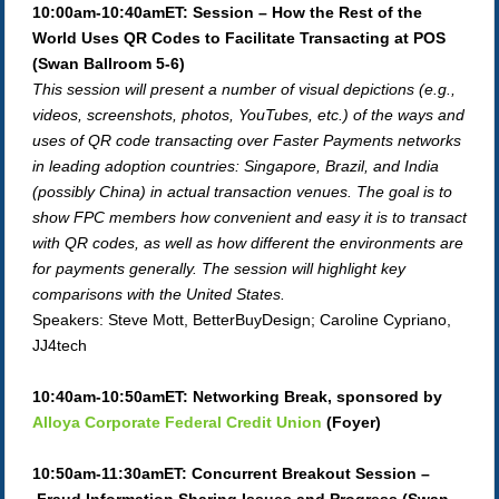
10:00am-10:40amET: Session – How the Rest of the
World Uses QR Codes to Facilitate Transacting at POS
(Swan Ballroom 5-6)
This session will present a number of visual depictions (e.g.,
videos, screenshots, photos, YouTubes, etc.) of the ways and
uses of QR code transacting over Faster Payments networks
in leading adoption countries: Singapore, Brazil, and India
(possibly China) in actual transaction venues. The goal is to
show FPC members how convenient and easy it is to transact
with QR codes, as well as how different the environments are
for payments generally. The session will highlight key
comparisons with the United States.
Speakers: Steve Mott, BetterBuyDesign; Caroline Cypriano,
JJ4tech
10:40am-10:50amET: Networking Break,
sponsored by
Alloya Corporate Federal Credit Union
(Foyer)
10:50am-11:30amET: Concurrent Breakout Session –