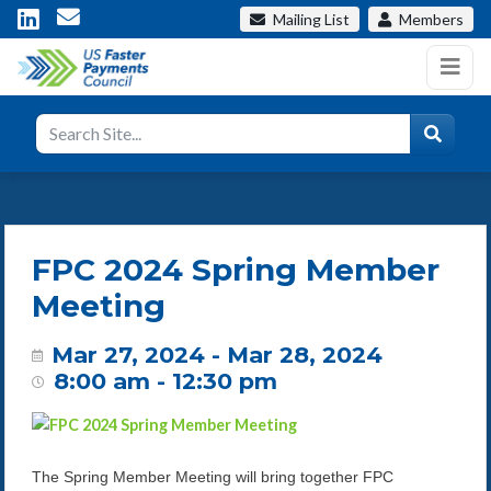
Mailing List
Members
FPC 2024 Spring Member
Meeting
Mar 27, 2024 - Mar 28, 2024
8:00 am - 12:30 pm
The Spring Member Meeting will bring together FPC