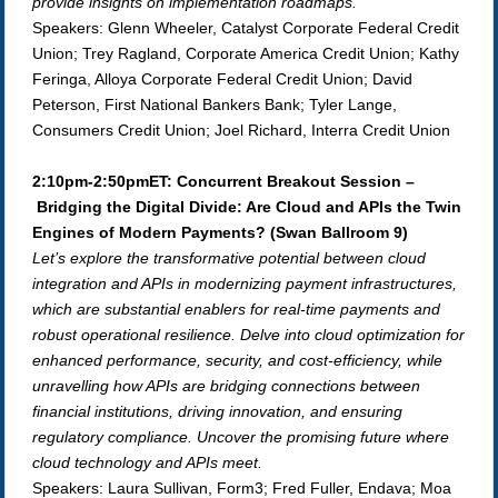
provide insights on implementation roadmaps.
Speakers: Glenn Wheeler, Catalyst Corporate Federal Credit
Union; Trey Ragland, Corporate America Credit Union; Kathy
Feringa, Alloya Corporate Federal Credit Union; David
Peterson, First National Bankers Bank; Tyler Lange,
Consumers Credit Union; Joel Richard, Interra Credit Union
2:10pm-2:50pmET: Concurrent Breakout Session –
Bridging the Digital Divide: Are Cloud and APIs the Twin
Engines of Modern Payments?
(Swan Ballroom 9)
Let’s explore the transformative potential between cloud
integration and APIs in modernizing payment infrastructures,
which are substantial enablers for real-time payments and
robust operational resilience. Delve into cloud optimization for
enhanced performance, security, and cost-efficiency, while
unravelling how APIs are bridging connections between
financial institutions, driving innovation, and ensuring
regulatory compliance. Uncover the promising future where
cloud technology and APIs meet.
Speakers: Laura Sullivan, Form3; Fred Fuller, Endava; Moa