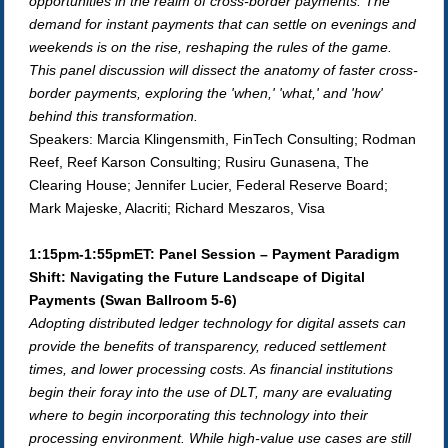
opportunities in the realm of cross-border payments. The
demand for instant payments that can settle on evenings and
weekends is on the rise, reshaping the rules of the game.
This panel discussion will dissect the anatomy of faster cross-
border payments, exploring the 'when,' 'what,' and 'how'
behind this transformation.
Speakers: Marcia Klingensmith, FinTech Consulting;
Rodman
Reef, Reef Karson Consulting; Rusiru Gunasena, The
Clearing House; Jennifer Lucier, Federal Reserve Board;
Mark Majeske, Alacriti; Richard Meszaros, Visa
1:15pm-1:55pmET: Panel Session – Payment Paradigm
Shift: Navigating the Future Landscape of Digital
Payments (Swan Ballroom 5-6)
Adopting distributed ledger technology for digital assets can
provide the benefits of transparency, reduced settlement
times, and lower processing costs. As financial institutions
begin their foray into the use of DLT, many are evaluating
where to begin incorporating this technology into their
processing environment. While high-value use cases are still