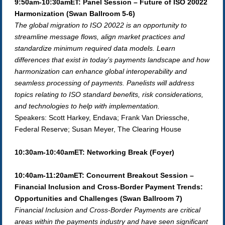
9:50am-10:30amET: Panel Session – Future of ISO 20022
Harmonization (Swan Ballroom 5-6)
The global migration to ISO 20022 is an opportunity to
streamline message flows, align market practices and
standardize minimum required data models. Learn
differences that exist in today’s payments landscape and how
harmonization can enhance global interoperability and
seamless processing of payments. Panelists will address
topics relating to ISO standard benefits, risk considerations,
and technologies to help with implementation.
Speakers: Scott Harkey, Endava; Frank Van Driessche,
Federal Reserve; Susan Meyer, The Clearing House
10:30am-10:40amET: Networking Break (Foyer)
10:40am-11:20amET: Concurrent Breakout Session –
Financial Inclusion and Cross-Border Payment Trends:
Opportunities and Challenges (Swan Ballroom 7)
Financial Inclusion and Cross-Border Payments are critical
areas within the payments industry and have seen significant