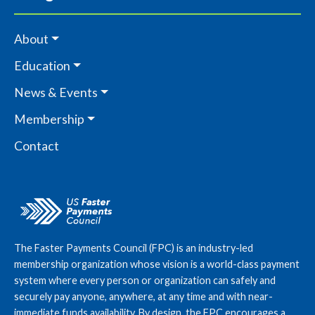
About
Education
News & Events
Membership
Contact
The Faster Payments Council (FPC) is an industry-led
membership organization whose vision is a world-class payment
system where every person or organization can safely and
securely pay anyone, anywhere, at any time and with near-
immediate funds availability. By design, the FPC encourages a