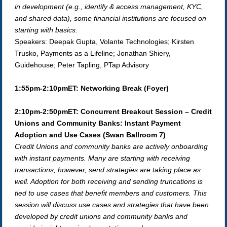
in development (e.g., identify & access management, KYC,
and shared data), some financial institutions are focused on
starting with basics.
Speakers: Deepak Gupta, Volante Technologies;
Kirsten
Trusko, Payments as a Lifeline; Jonathan Shiery,
Guidehouse; Peter Tapling, PTap Advisory
1:55pm-2:10pmET: Networking Break
(Foyer)
2:10pm-2:50pmET: Concurrent Breakout Session – Credit
Unions and Community Banks: Instant Payment
Adoption and Use Cases (Swan Ballroom 7)
Credit Unions and community banks are actively onboarding
with instant payments. Many are starting with receiving
transactions, however, send strategies are taking place as
well. Adoption for both receiving and sending truncations is
tied to use cases that benefit members and customers. This
session will discuss use cases and strategies that have been
developed by credit unions and community banks and