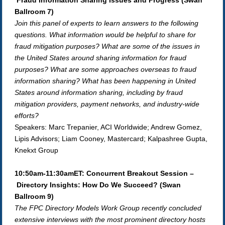
Fraud Information Sharing Issues and Progress (Swan
Ballroom 7)
Join this panel of experts to learn answers to the following
questions. What information would be helpful to share for
fraud mitigation purposes? What are some of the issues in
the United States around sharing information for fraud
purposes? What are some approaches overseas to fraud
information sharing? What has been happening in United
States around information sharing, including by fraud
mitigation providers, payment networks, and industry-wide
efforts?
Speakers: Marc Trepanier, ACI Worldwide; Andrew Gomez,
Lipis Advisors; Liam Cooney, Mastercard; Kalpashree Gupta,
Knekxt Group
10:50am-11:30amET: Concurrent Breakout Session –
Directory Insights: How Do We Succeed?
(Swan
Ballroom 9)
The FPC Directory Models Work Group recently concluded
extensive interviews with the most prominent directory hosts