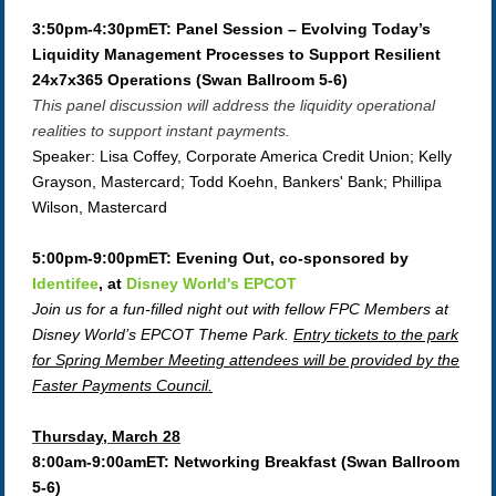
3:50pm-4:30pmET: Panel Session – Evolving Today’s
Liquidity Management Processes to Support Resilient
24x7x365 Operations (Swan Ballroom 5-6)
This panel discussion will address the liquidity operational
realities to support instant payments.
Speaker: Lisa Coffey, Corporate America Credit Union; Kelly
Grayson, Mastercard; Todd Koehn, Bankers' Bank; Phillipa
Wilson, Mastercard
5:00pm-9:00pmET: Evening Out, co-sponsored by
Identifee
, at
Disney World's EPCOT
Join us for a fun-filled night out with fellow FPC Members at
Disney World’s EPCOT Theme Park.
Entry tickets to the park
for Spring Member Meeting attendees will be provided by the
Faster Payments Council.
Thursday, March 28
8:00am-9:00amET: Networking Breakfast (Swan Ballroom
5-6)