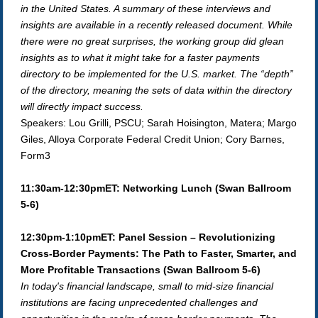
in the United States. A summary of these interviews and
insights are available in a recently released document. While
there were no great surprises, the working group did glean
insights as to what it might take for a faster payments
directory to be implemented for the U.S. market. The “depth”
of the directory, meaning the sets of data within the directory
will directly impact success.
Speakers: Lou Grilli, PSCU; Sarah Hoisington, Matera; Margo
Giles, Alloya Corporate Federal Credit Union; Cory Barnes,
Form3
11:30am-12:30pmET: Networking Lunch (Swan Ballroom
5-6)
12:30pm-1:10pmET: Panel Session – Revolutionizing
Cross-Border Payments: The Path to Faster, Smarter, and
More Profitable Transactions (Swan Ballroom 5-6)
In today's financial landscape, small to mid-size financial
institutions are facing unprecedented challenges and