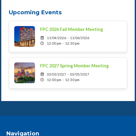
Upcoming Events
FPC 2026 Fall Member Meeting
11/04/2026 - 11/06/2026
12:00 pm - 12:30 pm
FPC 2027 Spring Member Meeting
03/03/2027 - 03/05/2027
12:00 pm - 12:30 pm
Navigation