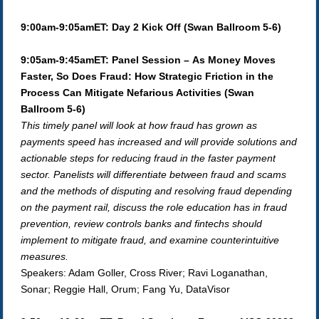
9:00am-9:05amET: Day 2 Kick Off (Swan Ballroom 5-6)
9:05am-9:45amET: Panel Session – As Money Moves
Faster, So Does Fraud: How Strategic Friction in the
Process Can Mitigate Nefarious Activities (Swan
Ballroom 5-6)
This timely panel will look at how fraud has grown as
payments speed has increased and will provide solutions and
actionable steps for reducing fraud in the faster payment
sector. Panelists will differentiate between fraud and scams
and the methods of disputing and resolving fraud depending
on the payment rail, discuss the role education has in fraud
prevention, review controls banks and fintechs should
implement to mitigate fraud, and examine counterintuitive
measures.
Speakers: Adam Goller, Cross River; Ravi Loganathan,
Sonar; Reggie Hall, Orum; Fang Yu, DataVisor