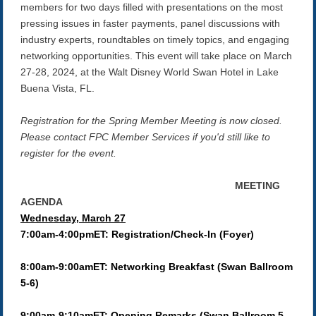
members for two days filled with presentations on the most
pressing issues in faster payments, panel discussions with
industry experts, roundtables on timely topics, and engaging
networking opportunities. This event will take place on March
27-28, 2024, at the Walt Disney World Swan Hotel in Lake
Buena Vista, FL.
Registration for the Spring Member Meeting is now closed.
Please contact FPC Member Services if you'd still like to
register for the event.
MEETING
AGENDA
Wednesday, March 27
7:00am-4:00pmET: Registration/Check-In (Foyer)
8:00am-9:00amET: Networking Breakfast (Swan Ballroom
5-6)
9:00am-9:10amET: Opening Remarks (Swan Ballroom 5-