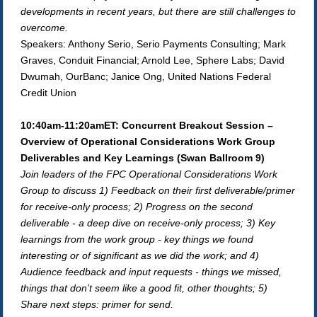
developments in recent years, but there are still challenges to
overcome.
Speakers: Anthony Serio, Serio Payments Consulting; Mark
Graves, Conduit Financial; Arnold Lee, Sphere Labs; David
Dwumah, OurBanc; Janice Ong, United Nations Federal
Credit Union
10:40am-11:20amET: Concurrent Breakout Session –
Overview of Operational Considerations Work Group
Deliverables and Key Learnings (Swan Ballroom 9)
Join leaders of the FPC Operational Considerations Work
Group to discuss 1) Feedback on their first deliverable/primer
for receive-only process; 2) Progress on the second
deliverable - a deep dive on receive-only process; 3) Key
learnings from the work group - key things we found
interesting or of significant as we did the work; and 4)
Audience feedback and input requests - things we missed,
things that don’t seem like a good fit, other thoughts; 5)
Share next steps: primer for send.