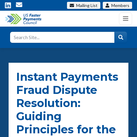
Mailing List
Members
Instant Payments
Fraud Dispute
Resolution:
Guiding
Principles for the