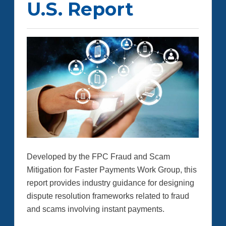
U.S. Report
Developed by the FPC Fraud and Scam
Mitigation for Faster Payments Work Group, this
report provides industry guidance for designing
dispute resolution frameworks related to fraud
and scams involving instant payments.