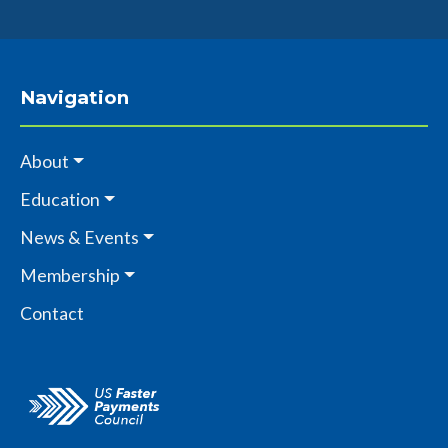
Navigation
About
Education
News & Events
Membership
Contact