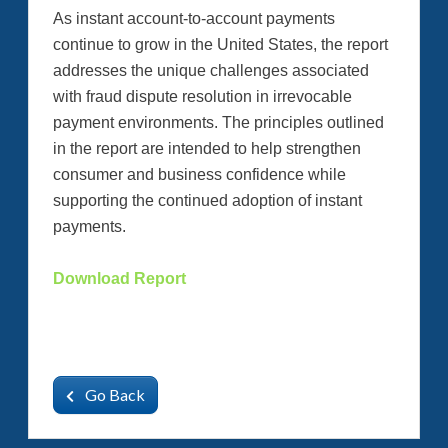
As instant account-to-account payments
continue to grow in the United States, the report
addresses the unique challenges associated
with fraud dispute resolution in irrevocable
payment environments. The principles outlined
in the report are intended to help strengthen
consumer and business confidence while
supporting the continued adoption of instant
payments.
Download Report
Go Back