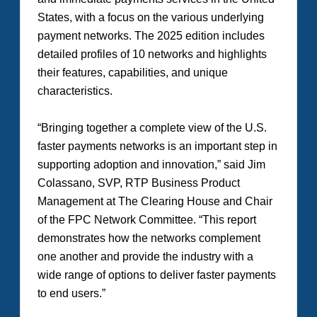
States, with a focus on the various underlying
payment networks. The 2025 edition includes
detailed profiles of 10 networks and highlights
their features, capabilities, and unique
characteristics.
“Bringing together a complete view of the U.S.
faster payments networks is an important step in
supporting adoption and innovation,” said Jim
Colassano, SVP, RTP Business Product
Management at The Clearing House and Chair
of the FPC Network Committee. “This report
demonstrates how the networks complement
one another and provide the industry with a
wide range of options to deliver faster payments
to end users.”