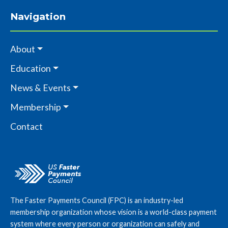
Navigation
About
Education
News & Events
Membership
Contact
The Faster Payments Council (FPC) is an industry-led
membership organization whose vision is a world-class payment
system where every person or organization can safely and