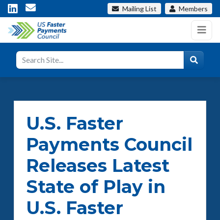
Mailing List
Members
U.S. Faster
Payments Council
Releases Latest
State of Play in
U.S. Faster