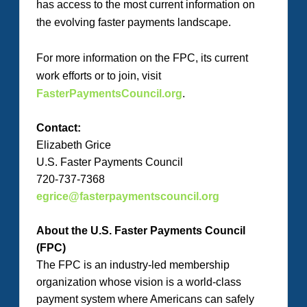
has access to the most current information on
the evolving faster payments landscape.
For more information on the FPC, its current
work efforts or to join, visit
FasterPaymentsCouncil.org
.
Contact:
Elizabeth Grice
U.S. Faster Payments Council
720-737-7368
egrice@fasterpaymentscouncil.org
About the U.S. Faster Payments Council
(FPC)
The FPC is an industry-led membership
organization whose vision is a world-class
payment system where Americans can safely