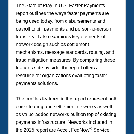
The
State of Play in U.S. Faster Payments
report outlines the ways faster payments are
being used today, from disbursements and
payroll to bill payments and person-to-person
transfers. It also examines key elements of
network design such as settlement
mechanisms, message standards, routing, and
fraud mitigation measures. By comparing these
features side by side, the report offers a
resource for organizations evaluating faster
payments solutions.
The profiles featured in the report represent both
core clearing and settlement networks as well
as value-added networks built on top of existing
payments infrastructure. Networks included in
®
the 2025 report are Accel, FedNow
Service,