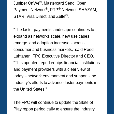
®
Juniper OnWe
, Mastercard Send, Open
®
®
Payment Network
, RTP
Network, SHAZAM,
®
STAR, Visa Direct, and Zelle
.
“The faster payments landscape continues to
expand as networks scale, new use cases
emerge, and adoption increases across
consumer and business markets,” said Reed
Luhtanen, FPC Executive Director and CEO.
“This updated report equips financial institutions
and payment providers with a clear view of
today’s network environment and supports the
industry’s efforts to advance faster payments in
the United States.”
The FPC will continue to update the
State of
Play
report periodically to ensure the industry