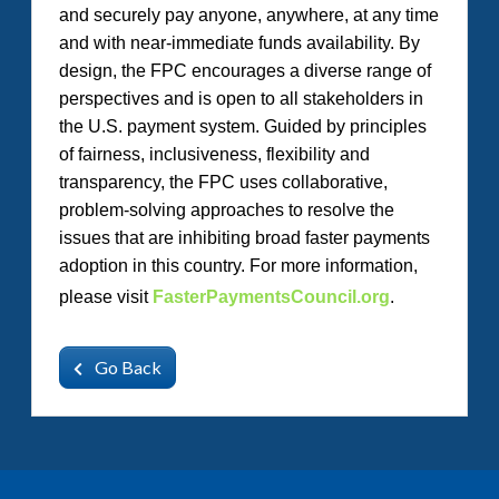
and securely pay anyone, anywhere, at any time
and with near-immediate funds availability. By
design, the FPC encourages a diverse range of
perspectives and is open to all stakeholders in
the U.S. payment system. Guided by principles
of fairness, inclusiveness, flexibility and
transparency, the FPC uses collaborative,
problem-solving approaches to resolve the
issues that are inhibiting broad faster payments
adoption in this country. For more information,
please visit
FasterPaymentsCouncil.org
.
Go Back