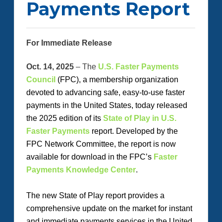
Payments Report
For Immediate Release
Oct. 14, 2025
– The
U.S. Faster Payments
Council
(FPC
)
, a membership organization
devoted to advancing safe, easy-to-use faster
payments in the United States,
today
released
the 2025 edition of its
State of Play in U.S.
Faster Payments
report. Developed by the
FPC Network Committee, the report is now
available for download in the FPC’s
Faster
Payments Knowledge Center
.
The new
State of Play
report provides a
comprehensive update on the market for instant
and immediate payments services in the United