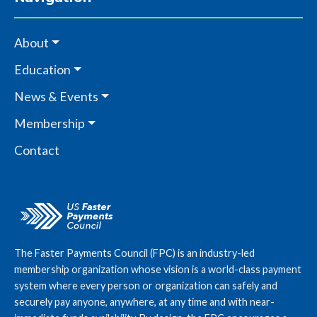
About
Education
News & Events
Membership
Contact
The Faster Payments Council (FPC) is an industry-led
membership organization whose vision is a world-class payment
system where every person or organization can safely and
securely pay anyone, anywhere, at any time and with near-