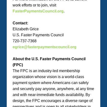
work efforts or to join, visit
FasterPaymentsCouncil.org
.
Contact:
Elizabeth Grice
U.S. Faster Payments Council
720-737-7368
egrice@fasterpaymentscouncil.org
About the U.S. Faster Payments Council
(FPC)
The FPC is an industry-led membership
organization whose vision is a world-class
payment system where Americans can safely
and securely pay anyone, anywhere, at any time
and with near-immediate funds availability. By
design, the FPC encourages a diverse range of
perspectives and is open to all stakeholders in