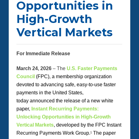
Opportunities in
High-Growth
Vertical Markets
For Immediate Release
March 24, 2026
– The
U.S. Faster Payments
Council
(FPC
)
, a membership organization
devoted to advancing safe, easy-to-use faster
payments in the United States,
today
announced
the release of a new white
paper,
Instant Recurring Payments:
Unlocking Opportunities in High-Growth
Vertical Markets
, developed by the FPC Instant
Recurring Payments Work Group.
The paper
1