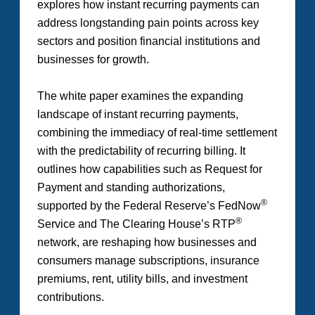
explores how instant recurring payments can
address longstanding pain points across key
sectors and position financial institutions and
businesses for growth.
The white paper examines the expanding
landscape of instant recurring payments,
combining the immediacy of real-time settlement
with the predictability of recurring billing. It
outlines how capabilities such as Request for
Payment and standing authorizations,
®
supported by the Federal Reserve’s FedNow
®
Service and The Clearing House’s RTP
network, are reshaping how businesses and
consumers manage subscriptions, insurance
premiums, rent, utility bills, and investment
contributions.