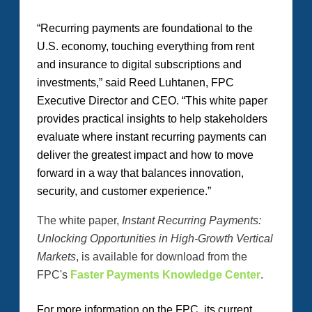
“Recurring payments are foundational to the
U.S. economy, touching everything from rent
and insurance to digital subscriptions and
investments,” said Reed Luhtanen, FPC
Executive Director and CEO. “This white paper
provides practical insights to help stakeholders
evaluate where instant recurring payments can
deliver the greatest impact and how to move
forward in a way that balances innovation,
security, and customer experience.”
The white paper,
Instant Recurring Payments:
Unlocking Opportunities in High-Growth Vertical
Markets
, is available for download from the
FPC's
Faster Payments Knowledge Center
.
For more information on the FPC, its current