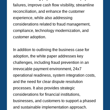
failures, improve cash flow visibility, streamline
reconciliation, and enhance the customer
experience, while also addressing
considerations related to fraud management,
compliance, technology modernization, and
customer adoption.
In addition to outlining the business case for
adoption, the white paper addresses key
challenges, including fraud prevention in an
irrevocable payment environment, 24x7
operational readiness, system integration costs,
and the need for clear dispute resolution
processes. It also provides strategic
considerations for financial institutions,
businesses, and customers to support a phased
and sustainable implementation approach.