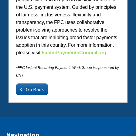
the U.S. payment system. Guided by principles
of fairness, inclusiveness, flexibility and
transparency, the FPC uses collaborative,
problem-solving approaches to resolve the
issues that are inhibiting broad faster payments
adoption in this country. For more information,
please visit
FasterPaymentsCouncil.org
.
1
FPC Instant Recurring Payments Work Group is sponsored by
BNY
Go Back
Navigation