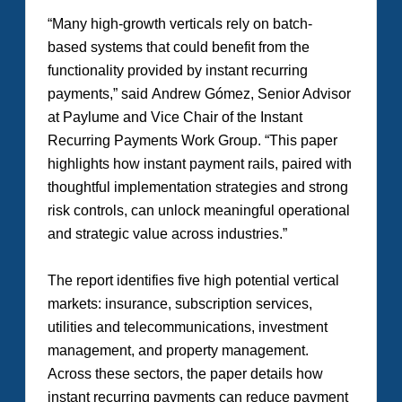
“Many high-growth verticals rely on batch-
based systems that could benefit from the
functionality provided by instant recurring
payments,” said Andrew Gómez, Senior Advisor
at Paylume and Vice Chair of the Instant
Recurring Payments Work Group. “This paper
highlights how instant payment rails, paired with
thoughtful implementation strategies and strong
risk controls, can unlock meaningful operational
and strategic value across industries.”
The report identifies five high potential vertical
markets: insurance, subscription services,
utilities and telecommunications, investment
management, and property management.
Across these sectors, the paper details how
instant recurring payments can reduce payment