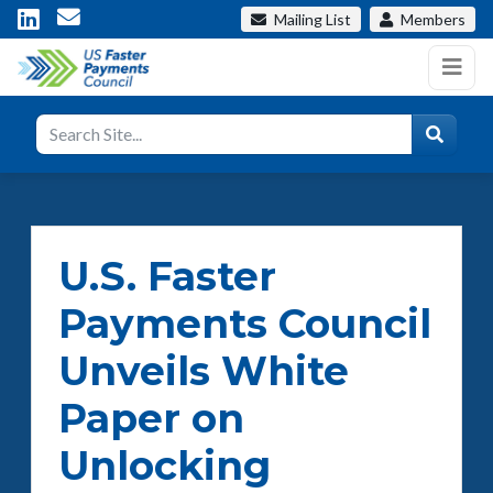
Mailing List
Members
U.S. Faster
Payments Council
Unveils White
Paper on
Unlocking