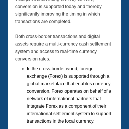
conversion is supported today and thereby
significantly improving the timing in which
transactions are completed.
Both cross-border transactions and digital
assets require a multi-currency cash settlement
system and access to real-time currency
conversion rates.
In the cross-border world, foreign
exchange (Forex) is supported through a
global marketplace that enables currency
conversion. Forex operates on behalf of a
network of international partners that
integrate Forex as a component of their
international settlement system to support
transactions in the local currency.