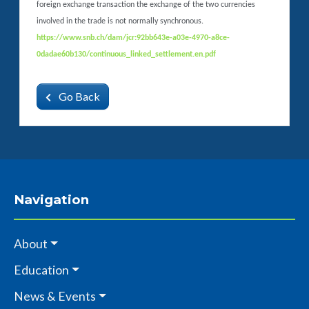
foreign exchange transaction the exchange of the two currencies
involved in the trade is not normally synchronous.
https://www.snb.ch/dam/jcr:92bb643e-a03e-4970-a8ce-
0dadae60b130/continuous_linked_settlement.en.pdf
Go Back
Navigation
About
Education
News & Events