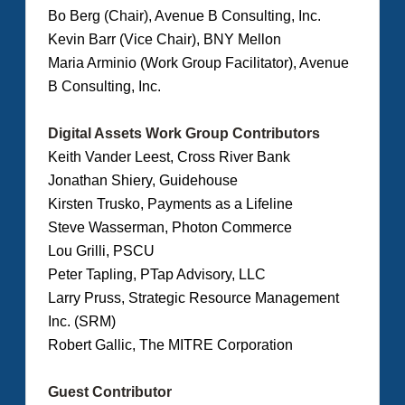
Bo Berg (Chair), Avenue B Consulting, Inc.
Kevin Barr (Vice Chair), BNY Mellon
Maria Arminio (Work Group Facilitator), Avenue
B Consulting, Inc.
Digital Assets Work Group Contributors
Keith Vander Leest, Cross River Bank
Jonathan Shiery, Guidehouse
Kirsten Trusko, Payments as a Lifeline
Steve Wasserman, Photon Commerce
Lou Grilli, PSCU
Peter Tapling, PTap Advisory, LLC
Larry Pruss, Strategic Resource Management
Inc. (SRM)
Robert Gallic, The MITRE Corporation
Guest Contributor