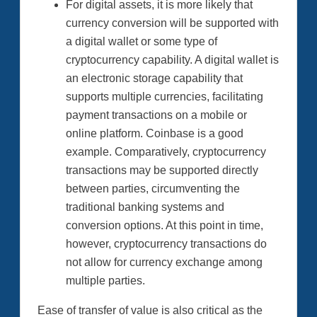
For digital assets, it is more likely that
currency conversion will be supported with
a digital wallet or some type of
cryptocurrency capability. A digital wallet is
an electronic storage capability that
supports multiple currencies, facilitating
payment transactions on a mobile or
online platform. Coinbase is a good
example. Comparatively, cryptocurrency
transactions may be supported directly
between parties, circumventing the
traditional banking systems and
conversion options. At this point in time,
however, cryptocurrency transactions do
not allow for currency exchange among
multiple parties.
Ease of transfer of value is also critical as the