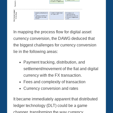
In mapping the process flow for digital asset
currency conversion, the DAWG deduced that
the biggest challenges for currency conversion
lie in the following areas:
Payment tracking, distribution, and
settlement/movement of the fiat and digital
currency with the FX transaction.
Fees and complexity of transaction
Currency conversion and rates
It became immediately apparent that distributed
ledger technology (DLT) could be a game
changer, transforming the way currency