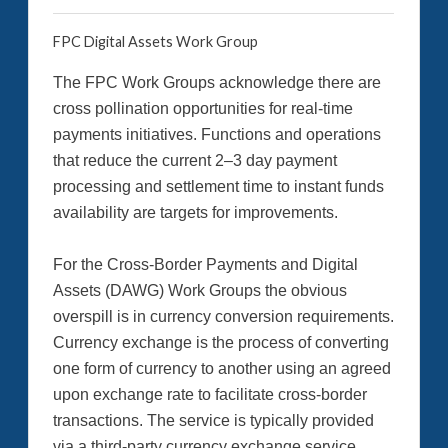
FPC Digital Assets Work Group
The FPC Work Groups acknowledge there are
cross pollination opportunities for real-time
payments initiatives. Functions and operations
that reduce the current 2–3 day payment
processing and settlement time to instant funds
availability are targets for improvements.
For the Cross-Border Payments and Digital
Assets (DAWG) Work Groups the obvious
overspill is in currency conversion requirements.
Currency exchange is the process of converting
one form of currency to another using an agreed
upon exchange rate to facilitate cross-border
transactions. The service is typically provided
via a third-party currency exchange service.