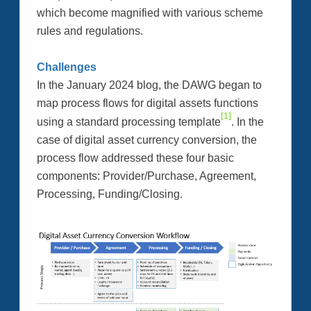
which become magnified with various scheme
rules and regulations.
Challenges
In the January 2024 blog, the DAWG began to
map process flows for digital assets functions
[1]
using a standard processing template
. In the
case of digital asset currency conversion, the
process flow addressed these four basic
components: Provider/Purchase, Agreement,
Processing, Funding/Closing.