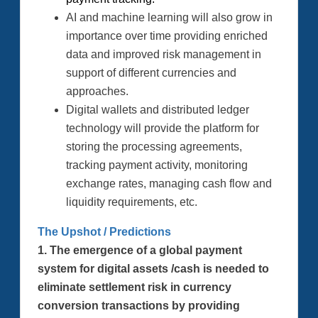
AI and machine learning will also grow in
importance over time providing enriched
data and improved risk management in
support of different currencies and
approaches.
Digital wallets and distributed ledger
technology will provide the platform for
storing the processing agreements,
tracking payment activity, monitoring
exchange rates, managing cash flow and
liquidity requirements, etc.
The Upshot / Predictions
1. The emergence of a global payment
system for digital assets /cash is needed to
eliminate settlement risk in currency
conversion transactions by providing