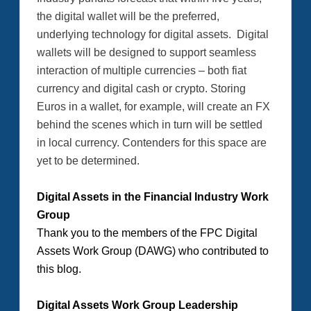
the digital wallet will be the preferred,
underlying technology for digital assets. Digital
wallets will be designed to support seamless
interaction of multiple currencies – both fiat
currency and digital cash or crypto. Storing
Euros in a wallet, for example, will create an FX
behind the scenes which in turn will be settled
in local currency. Contenders for this space are
yet to be determined.
Digital Assets in the Financial Industry Work
Group
Thank you to the members of the FPC Digital
Assets Work Group (DAWG) who contributed to
this blog.
Digital Assets Work Group Leadership