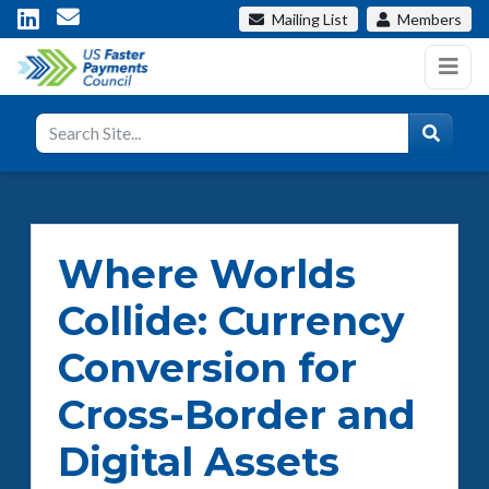
Mailing List
Members
Where Worlds
Collide: Currency
Conversion for
Cross-Border and
Digital Assets