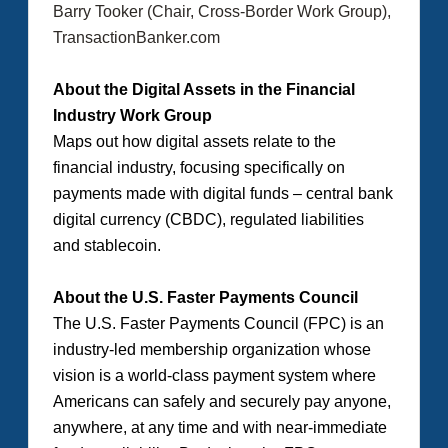
Barry Tooker (Chair, Cross-Border Work Group),
TransactionBanker.com
About the Digital Assets in the Financial
Industry Work Group
Maps out how digital assets relate to the
financial industry, focusing specifically on
payments made with digital funds – central bank
digital currency (CBDC), regulated liabilities
and stablecoin.
About the U.S. Faster Payments Council
The U.S. Faster Payments Council (FPC) is an
industry-led membership organization whose
vision is a world-class payment system where
Americans can safely and securely pay anyone,
anywhere, at any time and with near-immediate