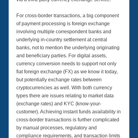
For cross-border transactions, a big component
of payment processing is foreign exchange
involving multiple correspondent banks and
underlying in-country settlement at central
banks, not to mention the underlying originating
and beneficiary parties. For digital assets,
currency conversion needs to support not only
fiat foreign exchange (FX) as we know it today,
but potentially exchange rates between
cryptocurrencies as well. With both currency
types there are issues relating to market data
(exchange rates) and KYC (know-your-
customer). Achieving instant funds availability in
cross-border transactions is further complicated
by manual processes, regulatory and
compliance requirements, and transaction limits