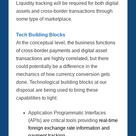
Liquidity tracking will be required for both digital
assets and cross-border transactions through
some type of marketplace.
Tech Building Blocks
At the conceptual level,
the business functions
of cross-border payments and digital asset
transactions are highly correlated,
but there
could potentially be a difference in the
mechanics of how currency conversion gets
done.
Technological building blocks at our
disposal are being used to bring these
capabilities to light:
Application Programmatic Interfaces
(APIs) are critical tools providing
real-time
foreign exchange rate information and
payment tracking.