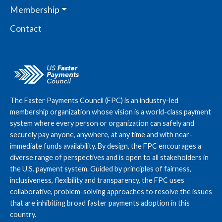
Membership
Contact
The Faster Payments Council (FPC) is an industry-led
membership organization whose vision is a world-class payment
system where every person or organization can safely and
securely pay anyone, anywhere, at any time and with near-
immediate funds availability. By design, the FPC encourages a
diverse range of perspectives and is open to all stakeholders in
the U.S. payment system. Guided by principles of fairness,
inclusiveness, flexibility and transparency, the FPC uses
collaborative, problem-solving approaches to resolve the issues
that are inhibiting broad faster payments adoption in this
country.