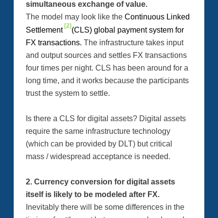
simultaneous exchange of value.
The model may look like the
Continuous Linked
[2]
Settlement
(CLS) global payment system for
FX transactions.
The infrastructure takes input
and output sources and settles FX transactions
four times per night. CLS has been around for a
long time, and it works because the participants
trust the system to settle.
Is there a CLS for digital assets? Digital assets
require the same infrastructure technology
(which can be provided by DLT) but critical
mass / widespread acceptance is needed.
2. Currency conversion for digital assets
itself is likely to be modeled after FX.
Inevitably there will be some differences in the