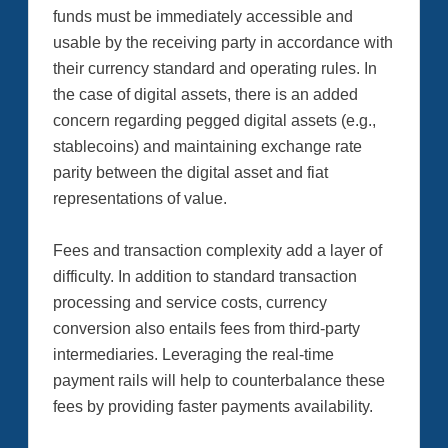
funds must be immediately accessible and
usable by the receiving party in accordance with
their currency standard and operating rules. In
the case of digital assets, there is an added
concern regarding pegged digital assets (e.g.,
stablecoins) and maintaining exchange rate
parity between the digital asset and fiat
representations of value.
Fees and transaction complexity add a layer of
difficulty. In addition to standard transaction
processing and service costs, currency
conversion also entails fees from third-party
intermediaries. Leveraging the real-time
payment rails will help to counterbalance these
fees by providing faster payments availability.