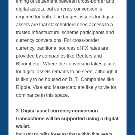
timing of settlement between cross-border and
digital assets, but currency conversion is
required for both. The biggest issues for digital
assets are that stakeholders need access to a
trusted infrastructure, scheme participants and
currency conversions. For cross-border
currency, traditional sources of FX rates are
provided by companies like Reuters and
Bloomberg. Where the conversion takes place
for digital assets remains to be seen, although it
is likely to be housed on DLT. Companies like
Ripple, Visa and Mastercard are likely to vie for
dominance in this space.
3. Digital asset currency conversion
transactions will be supported using a digital
wallet.
Industry pundits forecast that within five years,