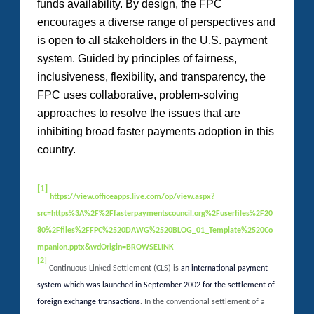
funds availability. By design, the FPC
encourages a diverse range of perspectives and
is open to all stakeholders in the U.S. payment
system. Guided by principles of fairness,
inclusiveness, flexibility, and transparency, the
FPC uses collaborative, problem-solving
approaches to resolve the issues that are
inhibiting broad faster payments adoption in this
country.
[1]
https://view.officeapps.live.com/op/view.aspx?
src=https%3A%2F%2Ffasterpaymentscouncil.org%2Fuserfiles%2F20
80%2Ffiles%2FFPC%2520DAWG%2520BLOG_01_Template%2520Co
mpanion.pptx&wdOrigin=BROWSELINK
[2]
Continuous Linked Settlement (CLS) is
an international payment
system which was launched in September 2002 for the settlement of
foreign exchange transactions
. In the conventional settlement of a