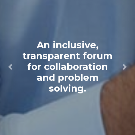
An inclusive,
transparent forum
for collaboration
Previous
Next
and problem
solving.