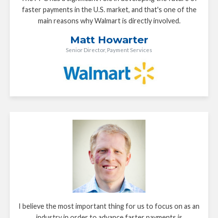
faster payments in the U.S. market, and that's one of the
main reasons why Walmart is directly involved.
Matt Howarter
Senior Director, Payment Services
I believe the most important thing for us to focus on as an
industry in order to advance faster payments is