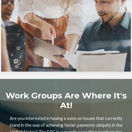
Work Groups Are Where It's
At!
Are you interested in having a voice on issues that currently
stand in the way of achieving faster payments ubiquity in the
United States? The FPC is currently recruiting members for