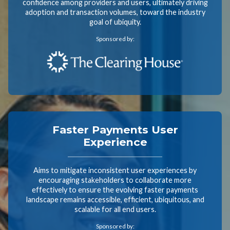
confidence among providers and users, ultimately driving
adoption and transaction volumes, toward the industry
goal of ubiquity.
Sponsored by:
Faster Payments User
Experience
Aims to mitigate inconsistent user experiences by
encouraging stakeholders to collaborate more
effectively to ensure the evolving faster payments
landscape remains accessible, efficient, ubiquitous, and
scalable for all end users.
Sponsored by: