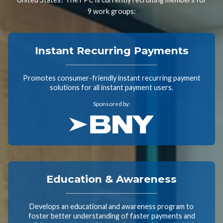
9 work groups:
Instant Recurring Payments
Promotes consumer-friendly instant recurring payment
solutions for all instant payment users.
Sponsored by:
Education & Awareness
Develops an educational and awareness program to
foster better understanding of faster payments and