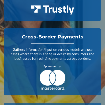
Cross-Border Payments
Gathers information/input on various models and use
cases where there is a need or desire by consumers and
businesses for real-time payments across borders.
Sponsored by: