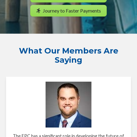
Journey to Faster Payments
What Our Members Are
Saying
The FPC has a significant role in developing the future of