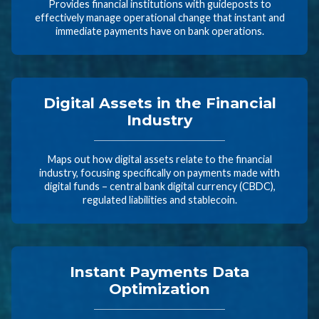
Provides financial institutions with guideposts to
effectively manage operational change that instant and
immediate payments have on bank operations.
Digital Assets in the Financial
Industry
Maps out how digital assets relate to the financial
industry, focusing specifically on payments made with
digital funds – central bank digital currency (CBDC),
regulated liabilities and stablecoin.
Instant Payments Data
Optimization