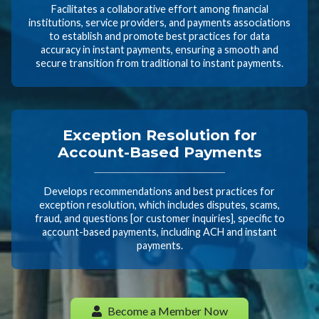
Facilitates a collaborative effort among financial
institutions, service providers, and payments associations
to establish and promote best practices for data
accuracy in instant payments, ensuring a smooth and
secure transition from traditional to instant payments.
Exception Resolution for
Account-Based Payments
Develops recommendations and best practices for
exception resolution, which includes disputes, scams,
fraud, and questions [or customer inquiries], specific to
account-based payments, including ACH and instant
payments.
Become a Member Now