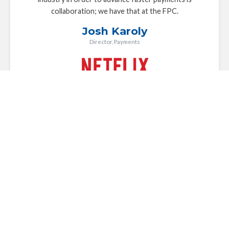
collaboration; we have that at the FPC.
Josh Karoly
Director, Payments
The FPC plays a key role in driving the industry
conversation forward around faster payments in the U.S.