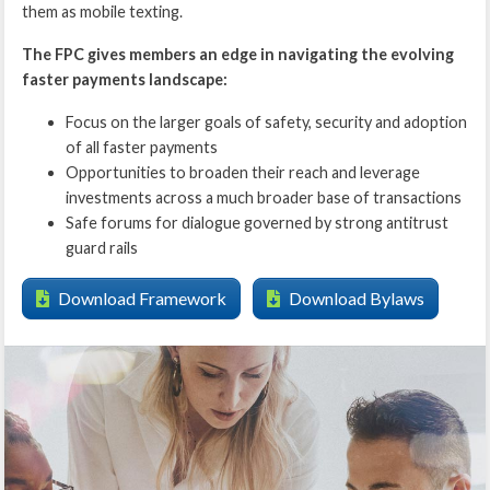
them as mobile texting.
The FPC gives members an edge in navigating the evolving
faster payments landscape:
Focus on the larger goals of safety, security and adoption
of all faster payments
Opportunities to broaden their reach and leverage
investments across a much broader base of transactions
Safe forums for dialogue governed by strong antitrust
guard rails
Download Framework
Download Bylaws