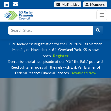
Mailing List
Members
FPC Members: Registration for the FPC 2026 Fall Member
Meeting on November 4-6 in Overland Park, KS is now
Register
open.
Don’t miss the latest episode of our “Off the Rails” podcast!
Reed Luhtanen goes off the rails with Erik Van Bramer of
Federal Reserve Financial Services.
Download Now