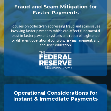
Fraud and Scam Mitigation for
Faster Payments
Focuses on collectively addressing fraud and scam issues
involving faster payments, which can affect fundamental
trust in faster payment systems and require heightened
or different operational controls, risk management, and
end-user education.
Operational Considerations for
Instant & Immediate Payments