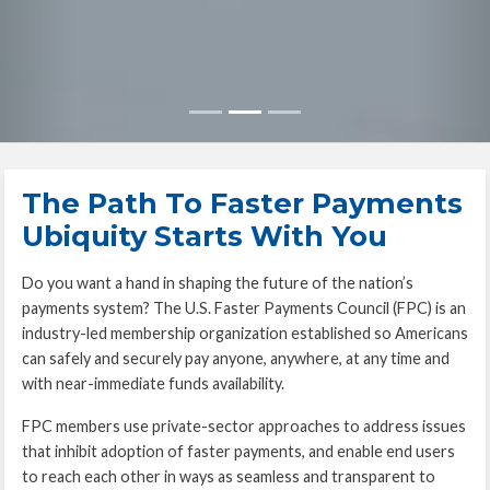
The Path To Faster Payments
Ubiquity Starts With You
Do you want a hand in shaping the future of the nation’s
payments system? The U.S. Faster Payments Council (FPC) is an
industry-led membership organization established so Americans
can safely and securely pay anyone, anywhere, at any time and
with near-immediate funds availability.
FPC members use private-sector approaches to address issues
that inhibit adoption of faster payments, and enable end users
to reach each other in ways as seamless and transparent to